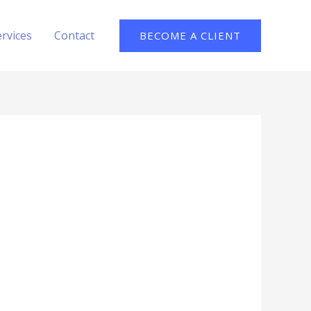
ervices
Contact
BECOME A CLIENT