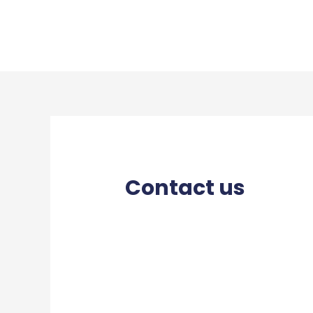
Contact us