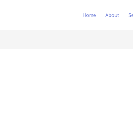
Home
About
S