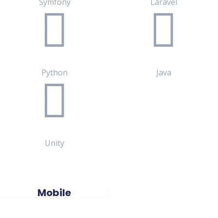
Symfony
Laravel
Python
Java
Unity
Mobile