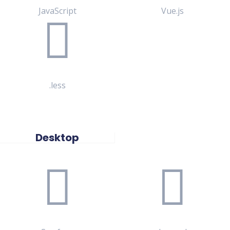
JavaScript
Vue.js
.less
Desktop