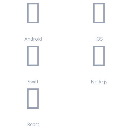
Android
iOS
Swift
Node.js
React