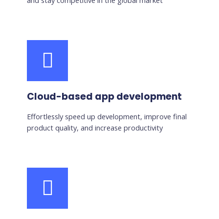
and stay competitive in the global market
Cloud-based app development
Effortlessly speed up development, improve final
product quality, and increase productivity