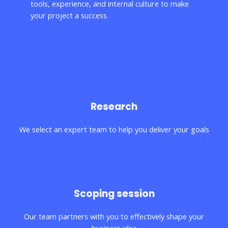
tools, experience, and internal culture to make
your project a success.
01.
Research
We select an expert team to help you deliver your goals
02.
Scoping session
Our team partners with you to effectively shape your