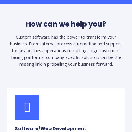
How can we help you?
Custom software has the power to transform your
business. From internal process automation and support
for key business operations to cutting-edge customer-
facing platforms, company-specific solutions can be the
missing link in propelling your business forward.
Software/Web Development