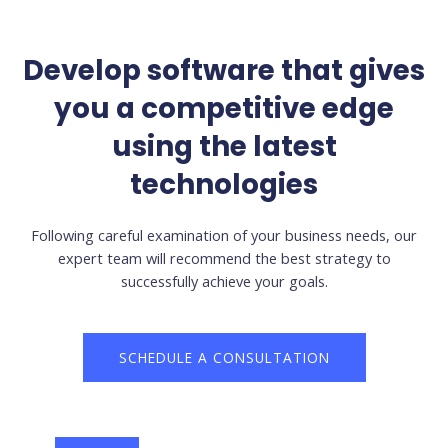
Develop software that gives
you a competitive edge
using the latest
technologies
Following careful examination of your business needs, our
expert team will recommend the best strategy to
successfully achieve your goals.
SCHEDULE A CONSULTATION