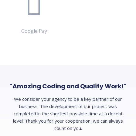
Google Pay
"Amazing Coding and Quality Work!"
We consider your agency to be a key partner of our
business. The development of our project was
completed in the shortest possible time at a decent
level. Thank you for your cooperation, we can always
count on you.