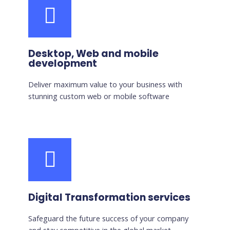
Desktop, Web and mobile
development
Deliver maximum value to your business with
stunning custom web or mobile software
Digital Transformation services
Safeguard the future success of your company