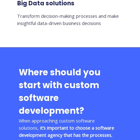
Big Data solutions
Transform decision-making processes and make
insightful data-driven business decisions
Where should you
start with custom
software
development?
When approaching custom software
solutions,
it’s important to choose a software
development agency that has the processes
,