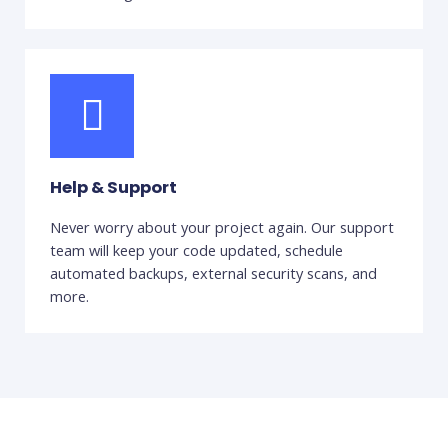
Help & Support
Never worry about your project again. Our support
team will keep your code updated, schedule
automated backups, external security scans, and
more.