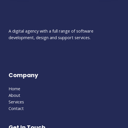
A digital agency with a full range of software
development, design and support services.
Company
Home
About
Services
Contact
Get In Touch