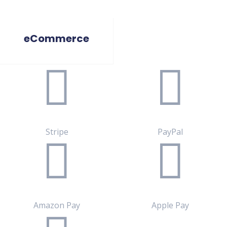
eCommerce
Stripe
PayPal
Amazon Pay
Apple Pay