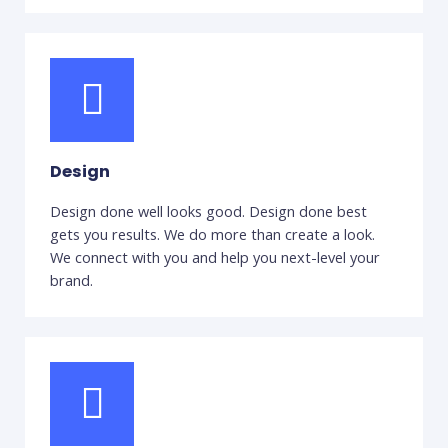
Design
Design done well looks good. Design done best
gets you results. We do more than create a look.
We connect with you and help you next-level your
brand.