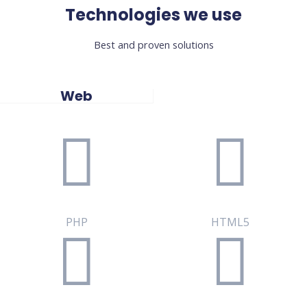
Technologies we use
Best and proven solutions
Web
PHP
HTML5