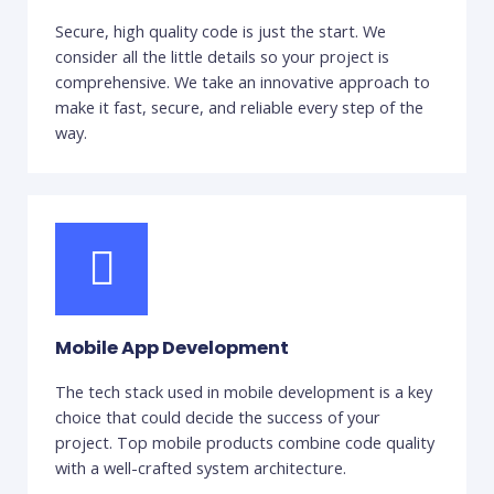
Secure, high quality code is just the start. We
consider all the little details so your project is
comprehensive. We take an innovative approach to
make it fast, secure, and reliable every step of the
way.
Mobile App Development
The tech stack used in mobile development is a key
choice that could decide the success of your
project. Top mobile products combine code quality
with a well-crafted system architecture.