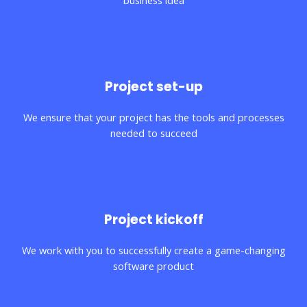
business idea
03.
Project set-up
We ensure that your project has the tools and processes
needed to succeed
04.
Project kickoff
We work with you to successfully create a game-changing
software product