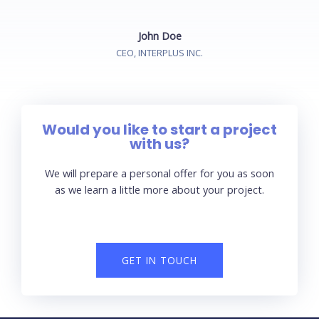
John Doe
CEO, INTERPLUS INC.
Would you like to start a project
with us?
We will prepare a personal offer for you as soon
as we learn a little more about your project.
GET IN TOUCH