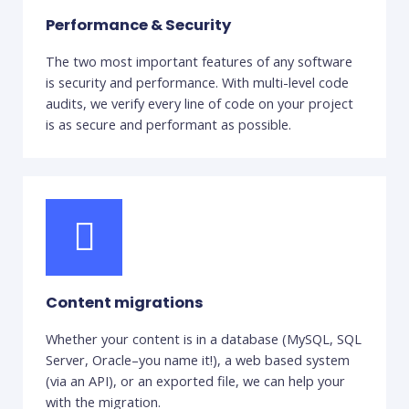
Performance & Security
The two most important features of any software
is security and performance. With multi-level code
audits, we verify every line of code on your project
is as secure and performant as possible.
Content migrations
Whether your content is in a database (MySQL, SQL
Server, Oracle–you name it!), a web based system
(via an API), or an exported file, we can help your
with the migration.